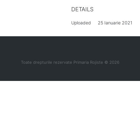
DETAILS
Uploaded
25 Ianuarie 2021
Toate drepturile rezervate Primaria Rojiste © 2026