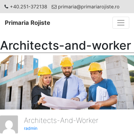
+40.251-372138
primaria@primariarojiste.ro
Toggle
Primaria Rojiste
Architects-and-worker
Architects-And-Worker
radmin