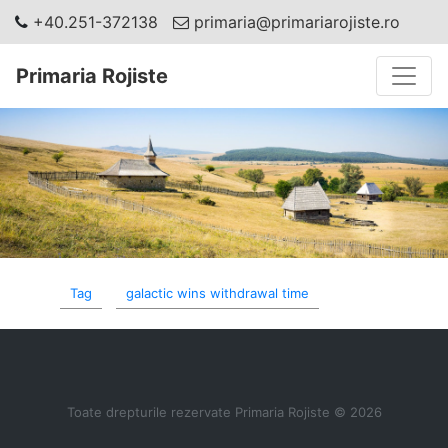
+40.251-372138
primaria@primariarojiste.ro
Toggle
Primaria Rojiste
Tag
galactic wins withdrawal time
Toate drepturile rezervate Primaria Rojiste © 2026